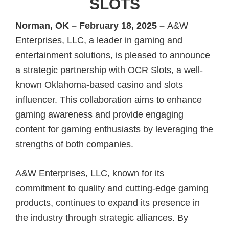
SLOTS
Norman, OK – February 18, 2025 –
A&W
Enterprises, LLC, a leader in gaming and
entertainment solutions, is pleased to announce
a strategic partnership with OCR Slots, a well-
known Oklahoma-based casino and slots
influencer. This collaboration aims to enhance
gaming awareness and provide engaging
content for gaming enthusiasts by leveraging the
strengths of both companies.
A&W Enterprises, LLC, known for its
commitment to quality and cutting-edge gaming
products, continues to expand its presence in
the industry through strategic alliances. By