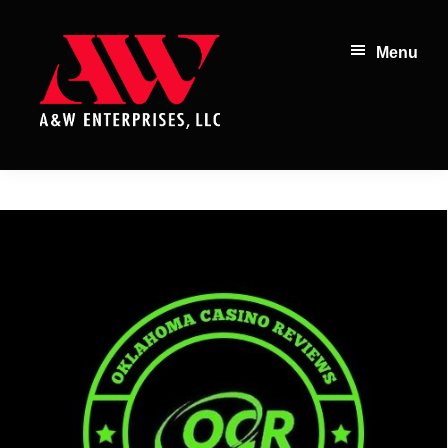
Skip
Skip
to
to
Menu
main
footer
content
A&W
Enterprises