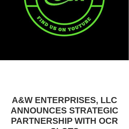
A&W ENTERPRISES, LLC
ANNOUNCES STRATEGIC
PARTNERSHIP WITH OCR