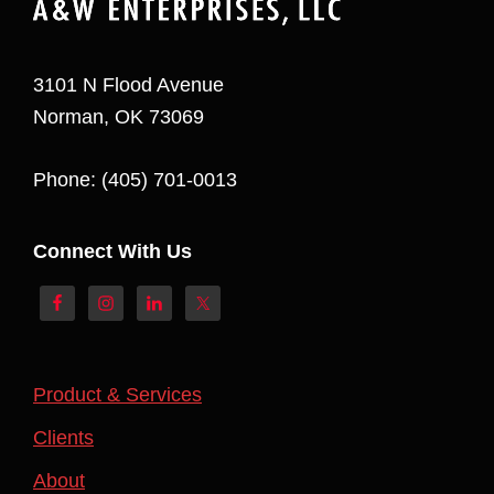
3101 N Flood Avenue
Norman, OK 73069
Phone: (405) 701-0013
Connect With Us
Product & Services
Clients
About