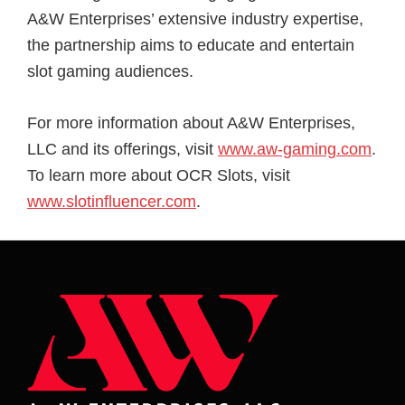
A&W Enterprises’ extensive industry expertise,
the partnership aims to educate and entertain
slot gaming audiences.
For more information about A&W Enterprises,
LLC and its offerings, visit
www.aw-gaming.com
.
To learn more about OCR Slots, visit
www.slotinfluencer.com
.
Footer