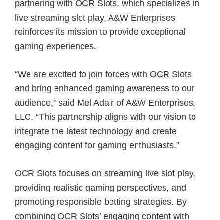
partnering with OCR Slots, which specializes in
live streaming slot play, A&W Enterprises
reinforces its mission to provide exceptional
gaming experiences.
“We are excited to join forces with OCR Slots
and bring enhanced gaming awareness to our
audience,” said Mel Adair of A&W Enterprises,
LLC. “This partnership aligns with our vision to
integrate the latest technology and create
engaging content for gaming enthusiasts.”
OCR Slots focuses on streaming live slot play,
providing realistic gaming perspectives, and
promoting responsible betting strategies. By
combining OCR Slots’ engaging content with